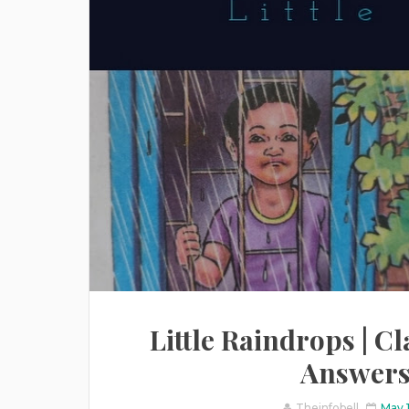
Little Raindrops | Cla
Answers 
Theinfobell
May 