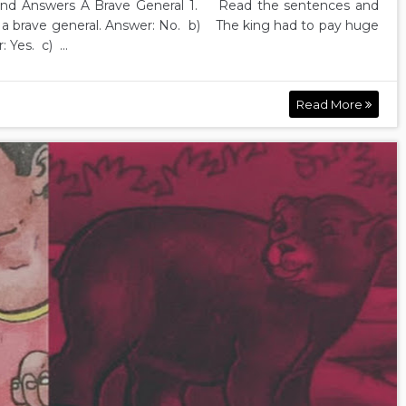
nd Answers A Brave General 1. Read the sentences and
s a brave general. Answer: No. b) The king had to pay huge
Yes. c) ...
Read More