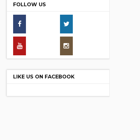
FOLLOW US
16,30
13,70
25790
30,00
LIKE US ON FACEBOOK