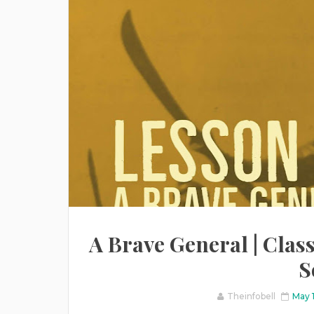
A Brave General | Class
S
Theinfobell
May 