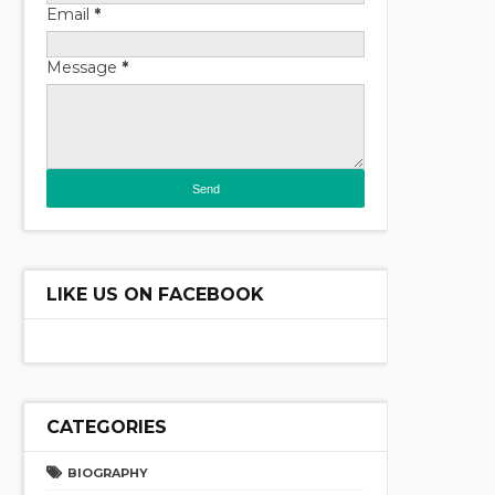
Email
*
Message
*
LIKE US ON FACEBOOK
CATEGORIES
BIOGRAPHY