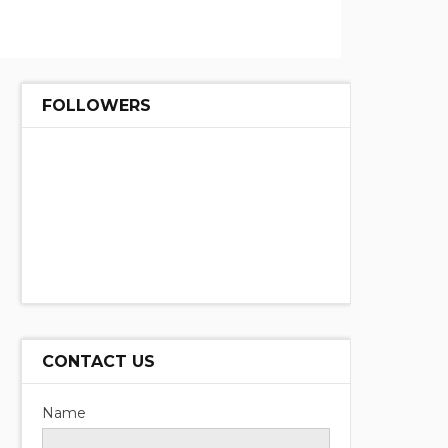
FOLLOWERS
CONTACT US
Name