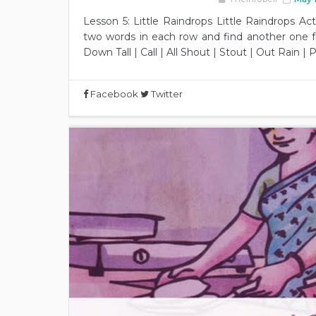
Lesson 5: Little Raindrops Little Raindrops Act
two words in each row and find another one f
Down Tall | Call | All Shout | Stout | Out Rain | 
Facebook
Twitter