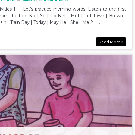
ivities 1. Let’s practice rhyming words. Listen to the first
rom the box: No | So | Go Net | Met | Let Town | Brown |
Pain | Train Day | Today | May He | She | Me 2. ...
Read More