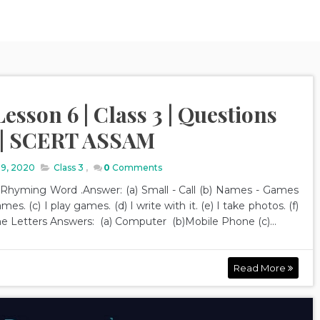
esson 6 | Class 3 | Questions
 | SCERT ASSAM
19, 2020
Class 3
,
0
Comments
d Rhyming Word .Answer: (a) Small - Call (b) Names - Games
mes. (c) I play games. (d) I write with it. (e) I take photos. (f)
 the Letters Answers: (a) Computer (b)Mobile Phone (c)...
Read More