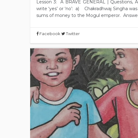
Lesson 3: A BRAVE GENERAL | Questions, A
write ‘yes’ or ‘no’: a) Chakradhwaj Singha wa
sums of money to the Mogul emperor. Answer: 
Facebook
Twitter