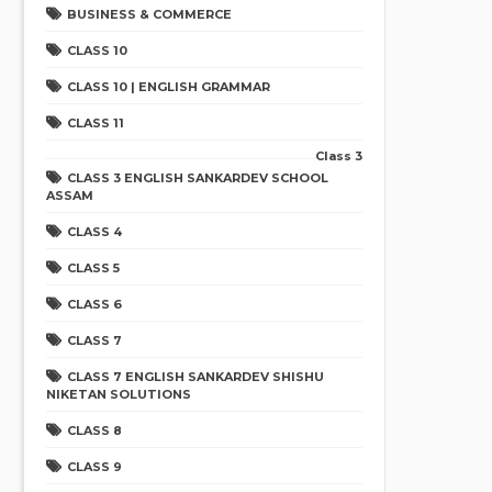
BUSINESS & COMMERCE
CLASS 10
CLASS 10 | ENGLISH GRAMMAR
CLASS 11
Class 3
CLASS 3 ENGLISH SANKARDEV SCHOOL
ASSAM
CLASS 4
CLASS 5
CLASS 6
CLASS 7
CLASS 7 ENGLISH SANKARDEV SHISHU
NIKETAN SOLUTIONS
CLASS 8
CLASS 9