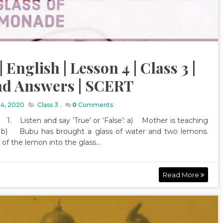
English | Lesson 4 | Class 3 |
nd Answers | SCERT
14, 2020
Class 3
,
0
Comments
Listen and say ‘True’ or ‘False’: a) Mother is teaching
b) Bubu has brought a glass of water and two lemons.
f the lemon into the glass...
Read More