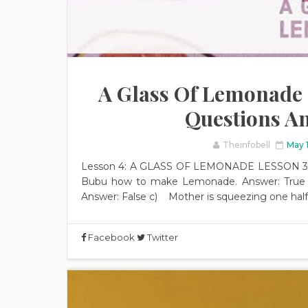
A Glass Of Lemonade | 
Questions A
Theinfobell
May 
Lesson 4: A GLASS OF LEMONADE LESSON 3 1. 
Bubu how to make Lemonade. Answer: True 
Answer: False c) Mother is squeezing one half o
Facebook
Twitter