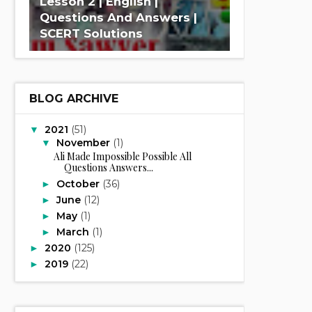
Lesson 2 | English |
Questions And Answers |
SCERT Solutions
BLOG ARCHIVE
2021
(51)
▼
November
(1)
▼
Ali Made Impossible Possible All
Questions Answers...
October
(36)
►
June
(12)
►
May
(1)
►
March
(1)
►
2020
(125)
►
2019
(22)
►