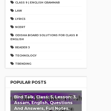
CLASS 9 | ENGLISH GRAMMAR
LAW
LYRICS
NCERT
ODISHA BOARD SOLUTIONS FOR CLASS 8
ENGLISH
READER 3
TECHNOLOGY
TRENDING
POPULAR POSTS
Bird Talk, Class: 5, Lesson: 3,
Assam, English, Questions
And Answers, Full Notes,