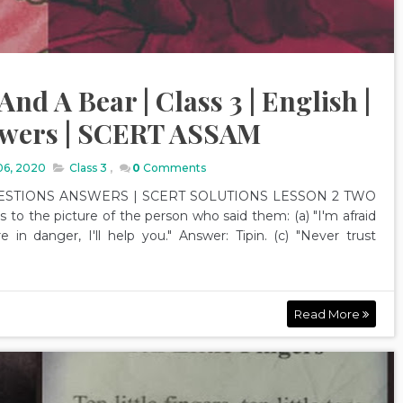
nd A Bear | Class 3 | English |
swers | SCERT ASSAM
06, 2020
Class 3
,
0
Comments
ESTIONS ANSWERS | SCERT SOLUTIONS LESSON 2 TWO
 the picture of the person who said them: (a) "I'm afraid
e in danger, I'll help you." Answer: Tipin. (c) "Never trust
Read More