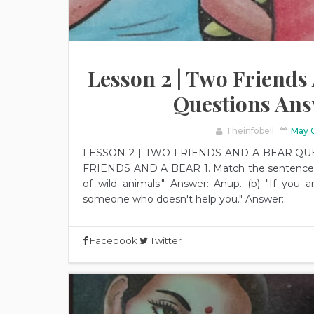
Lesson 2 | Two Friends A
Questions An
Theinfobell
May 
LESSON 2 | TWO FRIENDS AND A BEAR QU
FRIENDS AND A BEAR 1. Match the sentences to
of wild animals." Answer: Anup. (b) "If you ar
someone who doesn't help you." Answer:...
Facebook
Twitter