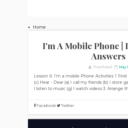
Home
I'm A Mobile Phone | L
Answers
Theinfobell
May 
Lesson 6: I’m a mobile Phone Activities 1 Fin
(c) Hear - Dear (a) I call my friends (b) I store ga
I listen to music (g) I watch videos 3. Arrange
Facebook
Twitter