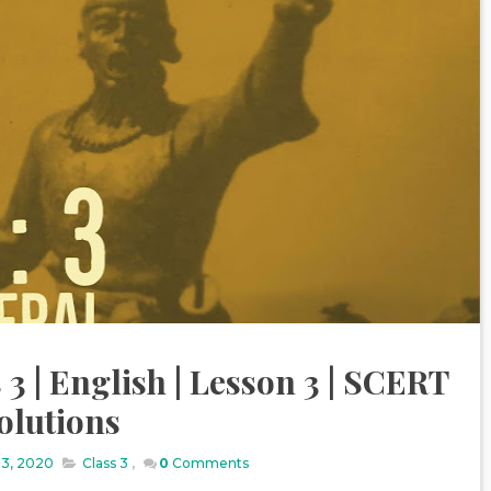
 3 | English | Lesson 3 | SCERT
olutions
13, 2020
Class 3
,
0
Comments