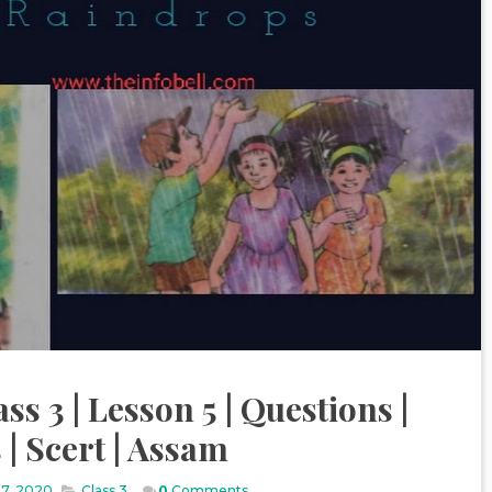
ss 3 | Lesson 5 | Questions |
| Scert | Assam
17, 2020
Class 3
,
0
Comments