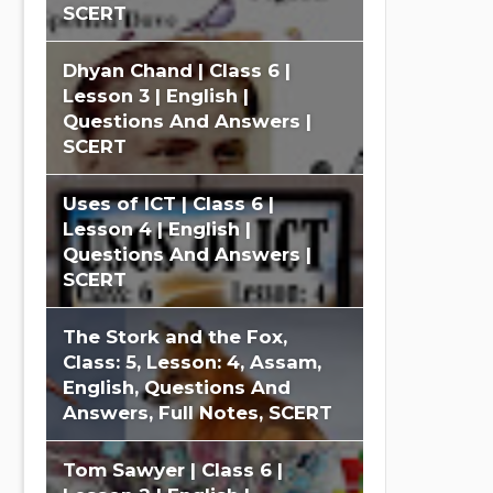
SCERT
Dhyan Chand | Class 6 |
Lesson 3 | English |
Questions And Answers |
SCERT
Uses of ICT | Class 6 |
Lesson 4 | English |
Questions And Answers |
SCERT
The Stork and the Fox,
Class: 5, Lesson: 4, Assam,
English, Questions And
Answers, Full Notes, SCERT
Tom Sawyer | Class 6 |