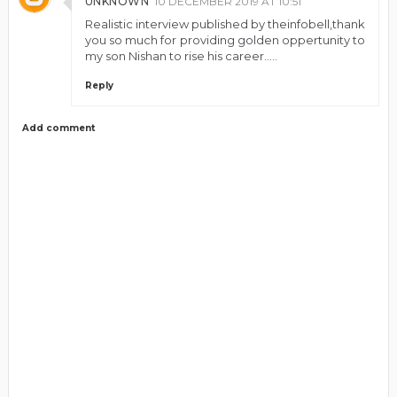
UNKNOWN
10 DECEMBER 2019 AT 10:51
Realistic interview published by theinfobell,thank
you so much for providing golden oppertunity to
my son Nishan to rise his career.....
Reply
Add comment