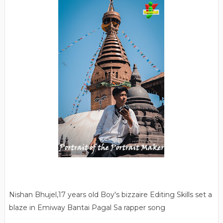
Nishan Bhujel,17 years old Boy's bizzaire Editing Skills set a
blaze in Emiway Bantai Pagal Sa rapper song