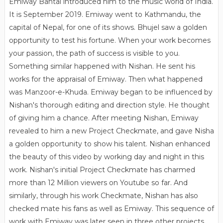
Emiway Bantai introduced him to the music world of India.
It is September 2019. Emiway went to Kathmandu, the
capital of Nepal, for one of its shows. Bhujel saw a golden
opportunity to test his fortune. When your work becomes
your passion, the path of success is visible to you.
Something similar happened with Nishan. He sent his
works for the appraisal of ​​Emiway. Then what happened
was Manzoor-e-Khuda. Emiway began to be influenced by
Nishan's thorough editing and direction style. He thought
of giving him a chance. After meeting Nishan, Emiway
revealed to him a new Project Checkmate, and gave Nisha
a golden opportunity to show his talent. Nishan enhanced
the beauty of this video by working day and night in this
work. Nishan's initial Project Checkmate has charmed
more than 12 Million viewers on Youtube so far. And
similarly, through his work Checkmate, Nishan has also
checked mate his fans as well as Emiway. This sequence of
work with Emiway was later seen in three other projects