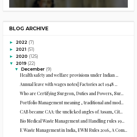
BLOG ARCHIVE
2022
(7)
►
2021
(51)
►
2020
(125)
►
2019
(22)
▼
December
(9)
▼
Health safety and welfare provisions under Indian ...
Annual leave with wages notes| Factories act 1948 ...
Who are Certifying Surgeon, Duties and Powers, Sur...
Portfolio Management meaning , traditional and mod...
CAB became CAA: the unclicked angles of Assam, Cit...
Bio Medical Waste Management and Handling rules 19...
E Waste Management in India, EWM Rules 2016, A Com...