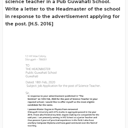
science teacher in a Pub Guwahati School.
Write a letter to the Headmaster of the school
in response to the advertisement applying for
the post. [H.S. 2016]