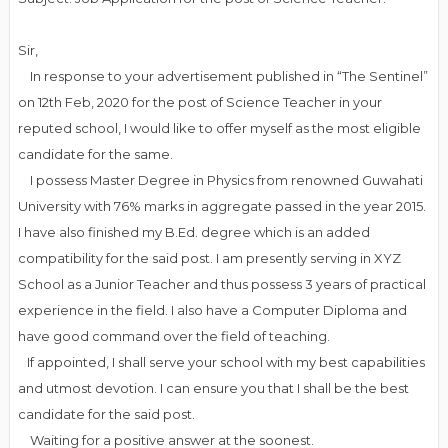
Sir,
In response to your advertisement published in “The Sentinel”
on 12th Feb, 2020 for the post of Science Teacher in your
reputed school, I would like to offer myself as the most eligible
candidate for the same.
I possess Master Degree in Physics from renowned Guwahati
University with 76% marks in aggregate passed in the year 2015.
I have also finished my B.Ed. degree which is an added
compatibility for the said post. I am presently serving in XYZ
School as a Junior Teacher and thus possess 3 years of practical
experience in the field. I also have a Computer Diploma and
have good command over the field of teaching.
If appointed, I shall serve your school with my best capabilities
and utmost devotion. I can ensure you that I shall be the best
candidate for the said post.
Waiting for a positive answer at the soonest.