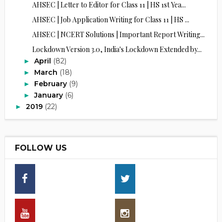
AHSEC | Letter to Editor for Class 11 | HS 1st Yea...
AHSEC | Job Application Writing for Class 11 | HS ...
AHSEC | NCERT Solutions | Important Report Writing...
Lockdown Version 3.0, India's Lockdown Extended by...
April
(82)
►
March
(18)
►
February
(9)
►
January
(6)
►
2019
(22)
►
FOLLOW US
16,30
13,70
25790
30,00