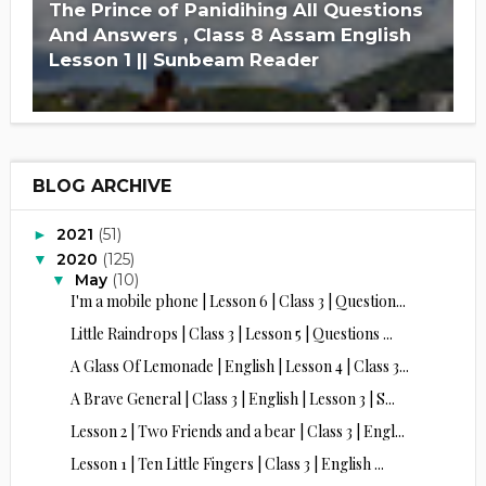
The Prince of Panidihing All Questions
And Answers , Class 8 Assam English
Lesson 1 || Sunbeam Reader
BLOG ARCHIVE
2021
(51)
►
2020
(125)
▼
May
(10)
▼
I'm a mobile phone | Lesson 6 | Class 3 | Question...
Little Raindrops | Class 3 | Lesson 5 | Questions ...
A Glass Of Lemonade | English | Lesson 4 | Class 3...
A Brave General | Class 3 | English | Lesson 3 | S...
Lesson 2 | Two Friends and a bear | Class 3 | Engl...
Lesson 1 | Ten Little Fingers | Class 3 | English ...