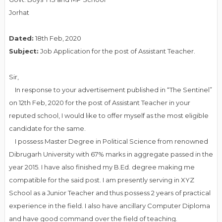
Jorhat
Dated:
18th Feb, 2020
Subject:
Job Application for the post of Assistant Teacher.
Sir,
In response to your advertisement published in “The Sentinel”
on 12th Feb, 2020 for the post of Assistant Teacher in your
reputed school, I would like to offer myself as the most eligible
candidate for the same.
I possess Master Degree in Political Science from renowned
Dibrugarh University with 67% marks in aggregate passed in the
year 2015. I have also finished my B.Ed. degree making me
compatible for the said post. I am presently serving in XYZ
School as a Junior Teacher and thus possess 2 years of practical
experience in the field. I also have ancillary Computer Diploma
and have good command over the field of teaching.