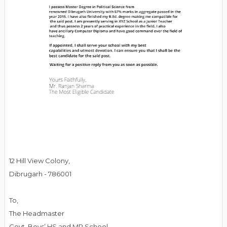
12 Hill View Colony,
Dibrugarh - 786001
To,
The Headmaster
Govt. Boys’ HS and MP School