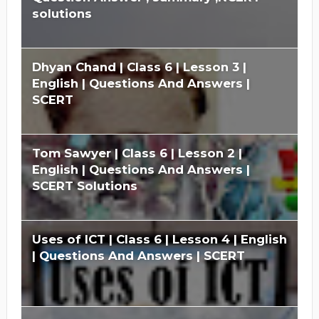
solutions
Dhyan Chand | Class 6 | Lesson 3 |
English | Questions And Answers |
SCERT
Tom Sawyer | Class 6 | Lesson 2 |
English | Questions And Answers |
SCERT Solutions
Uses of ICT | Class 6 | Lesson 4 | English
| Questions And Answers | SCERT