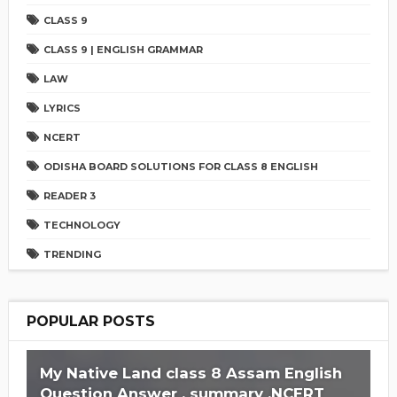
CLASS 9
CLASS 9 | ENGLISH GRAMMAR
LAW
LYRICS
NCERT
ODISHA BOARD SOLUTIONS FOR CLASS 8 ENGLISH
READER 3
TECHNOLOGY
TRENDING
POPULAR POSTS
My Native Land class 8 Assam English
Question Answer , summary ,NCERT