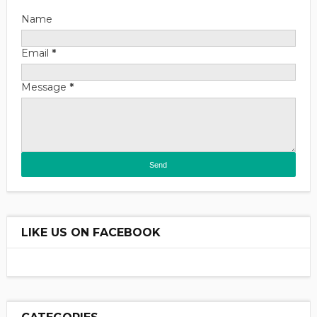
Name
Email
*
Message
*
LIKE US ON FACEBOOK