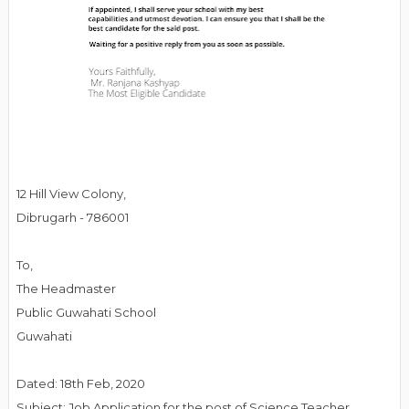
12 Hill View Colony,
Dibrugarh - 786001
To,
The Headmaster
Public Guwahati School
Guwahati
Dated: 18th Feb, 2020
Subject: Job Application for the post of Science Teacher.