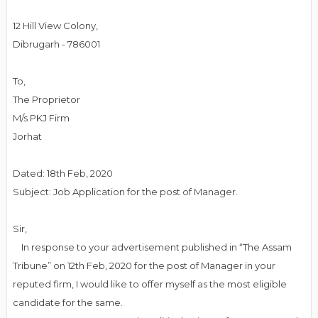
12 Hill View Colony,
Dibrugarh - 786001
To,
The Proprietor
M/s PKJ Firm
Jorhat
Dated: 18th Feb, 2020
Subject: Job Application for the post of Manager.
Sir,
In response to your advertisement published in “The Assam
Tribune” on 12th Feb, 2020 for the post of Manager in your
reputed firm, I would like to offer myself as the most eligible
candidate for the same.