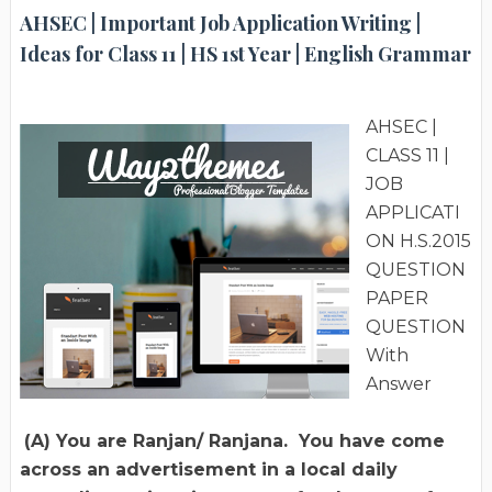
AHSEC | Important Job Application Writing |
Ideas for Class 11 | HS 1st Year | English Grammar
AHSEC |
CLASS 11 |
JOB
APPLICATI
ON H.S.2015
QUESTION
PAPER
QUESTION
With
Answer
(A) You are Ranjan/ Ranjana. You have come
across an advertisement in a local daily