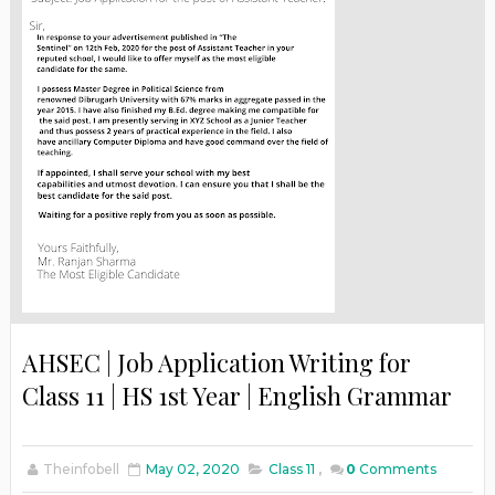
AHSEC | Job Application Writing for
Class 11 | HS 1st Year | English Grammar
Theinfobell
May 02, 2020
Class 11
,
0
Comments