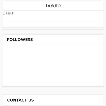
Class 11
FOLLOWERS
CONTACT US