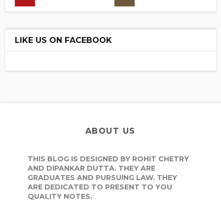
LIKE US ON FACEBOOK
ABOUT US
THIS BLOG IS DESIGNED BY ROHIT CHETRY
AND DIPANKAR DUTTA. THEY ARE
GRADUATES AND PURSUING LAW. THEY
ARE DEDICATED TO PRESENT TO YOU
QUALITY NOTES.