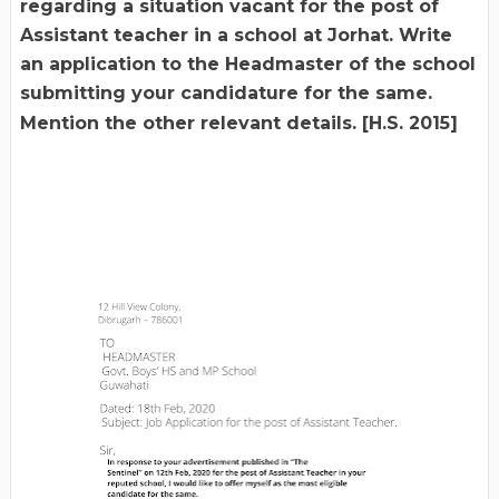
regarding a situation vacant for the post of
Assistant teacher in a school at Jorhat. Write
an application to the Headmaster of the school
submitting your candidature for the same.
Mention the other relevant details. [H.S. 2015]