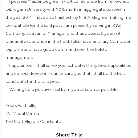
I possess Master Degree in Political Science from renowned
Dibrugarh University with 70% marks in aggregate passed in
the year 2014. I have also finished my M.B.A. degree making me
compatible for the said post. I am presently serving in XYZ
Company as a Junior Manager and thus possess 2 years of
practical experience in the field. I also have ancillary Computer
Diploma and have good command over the field of
management.
If appointed, I shall serve your school with my best capabilities
and utmost devotion. I can ensure you that I shall be the best
candidate for the said post.
Waiting for a positive mail from you as soon as possible.
Yours Faithfully,
Mr. Mridul Verma.
The Most Eligible Candidate
Share This: