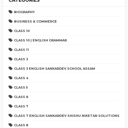
CATEGORIES
BIOGRAPHY
BUSINESS & COMMERCE
CLASS 10
CLASS 10 | ENGLISH GRAMMAR
CLASS 11
CLASS 3
CLASS 3 ENGLISH SANKARDEV SCHOOL ASSAM
CLASS 4
CLASS 5
CLASS 6
CLASS 7
CLASS 7 ENGLISH SANKARDEV SHISHU NIKETAN SOLUTIONS
CLASS 8