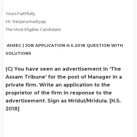
Yours Faithfully,
Mr. Ranjana Kashyap
The Most Eligible Candidate
AHSEC | JOB APPLICATION H.S.2018 QUESTION WITH
SOLUTIONS
(C) You have seen an advertisement in ‘The
Assam Tribune’ for the post of Manager in a
private firm. Write an application to the
proprietor of the firm in response to the
advertisement. Sign as Mridul/Mridula. [H.S.
2018]