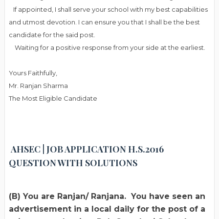
If appointed, I shall serve your school with my best capabilities
and utmost devotion. I can ensure you that I shall be the best
candidate for the said post.
Waiting for a positive response from your side at the earliest.
Yours Faithfully,
Mr. Ranjan Sharma
The Most Eligible Candidate
AHSEC | JOB APPLICATION H.S.2016
QUESTION WITH SOLUTIONS
(B) You are Ranjan/ Ranjana. You have seen an
advertisement in a local daily for the post of a