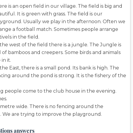
re is an open field in our village. The field is big and
utiful. It is green with grass. The field is our
yground. Usually we play in the afternoon. Often we
range a football match. Sometimes people arrange
tivels in the field.
the west of the field there is a jungle. The Jungle is
l of bamboos and creepers. Some birds and animals
 in it.
the East, there is a small pond. Its bank is high. The
cing around the pond is strong. It is the fishery of the
ng people come to the club house in the evening.
es.
 10 metre wide. There is no fencing around the
d. We are trying to improve the playground.
stions answers