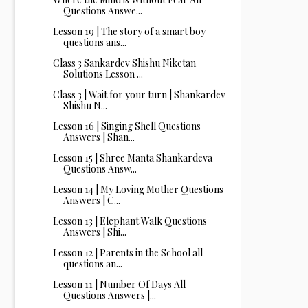
Questions Answe...
Lesson 19 | The story of a smart boy
questions ans...
Class 3 Sankardev Shishu Niketan
Solutions Lesson ...
Class 3 | Wait for your turn | Shankardev
Shishu N...
Lesson 16 | Singing Shell Questions
Answers | Shan...
Lesson 15 | Shree Manta Shankardeva
Questions Answ...
Lesson 14 | My Loving Mother Questions
Answers | C...
Lesson 13 | Elephant Walk Questions
Answers | Shi...
Lesson 12 | Parents in the School all
questions an...
Lesson 11 | Number Of Days All
Questions Answers |...