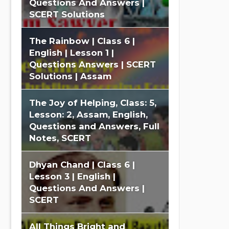
Questions And Answers |
SCERT Solutions
The Rainbow | Class 6 |
English | Lesson 1 |
Questions Answers | SCERT
Solutions | Assam
The Joy of Helping, Class: 5,
Lesson: 2, Assam, English,
Questions and Answers, Full
Notes, SCERT
Dhyan Chand | Class 6 |
Lesson 3 | English |
Questions And Answers |
SCERT
All Things Bright and