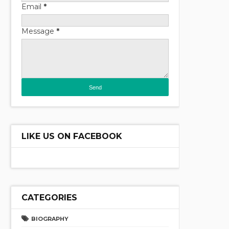
Email
*
Message
*
LIKE US ON FACEBOOK
CATEGORIES
BIOGRAPHY