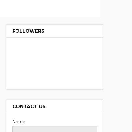
FOLLOWERS
CONTACT US
Name