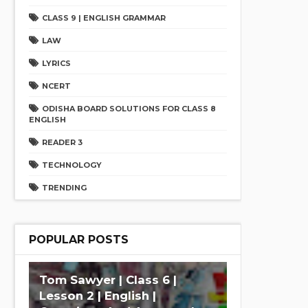
CLASS 9 | ENGLISH GRAMMAR
LAW
LYRICS
NCERT
ODISHA BOARD SOLUTIONS FOR CLASS 8
ENGLISH
READER 3
TECHNOLOGY
TRENDING
POPULAR POSTS
Tom Sawyer | Class 6 |
Lesson 2 | English |