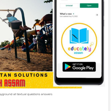
playground all textual questions answers