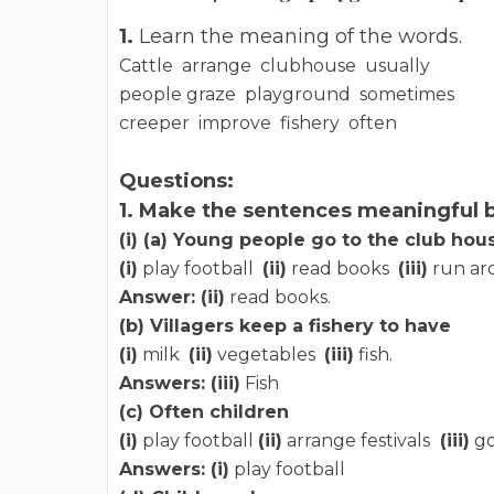
1.
Learn the meaning of the words.
Cattle arrange clubhouse usually
people graze playground sometimes
creeper improve fishery often
Questions:
1. Make the sentences meaningful b
(i) (a) Young people go to the club hou
(i)
play football
(ii)
read books
(iii)
run ar
Answer: (ii)
read books.
(b) Villagers keep a fishery to have
(i)
milk
(ii)
vegetables
(iii)
fish.
Answers: (iii)
Fish
(c) Often children
(i)
play football
(ii)
arrange festivals
(iii)
go
Answers: (i)
play football