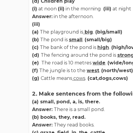
(d) Children play
(i)
at noon
(ii)
in the morning
(iii)
at night
Answer:
in the afternoon.
(iii)
(a)
The playground is
big
.
(big/small)
(b)
The pond is
small
.
(small/big)
(c)
The bank of the pond is
high
.
(high/lo
(d)
The fencing around the pond is
stron
(e)
The road is 10 metres
wide
.
(wide/lon
(f)
The jungle is to the
west
.
(north/west)
(g)
Cattle means
cows
.
(cat,dogs,cows)
2. Make sentences from the followi
(a) small, pond, a, is, there.
Answer:
There is a small pond.
(b) books, they, read.
Answer:
They read books.
(c) graze, field, in, the, cattle