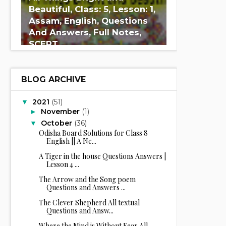
Beautiful, Class: 5, Lesson: 1,
Assam, English, Questions
And Answers, Full Notes,
SCERT
BLOG ARCHIVE
2021
(51)
▼
November
(1)
►
October
(36)
▼
Odisha Board Solutions for Class 8
English || A Ne...
A Tiger in the house Questions Answers |
Lesson 4 ...
The Arrow and the Song poem
Questions and Answers ...
The Clever Shepherd All textual
Questions and Answ...
Where the Mind is Without Fear All