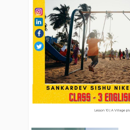
Lesson 10 | A Village 