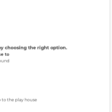
y choosing the right option.
se to
ound
 to the play house