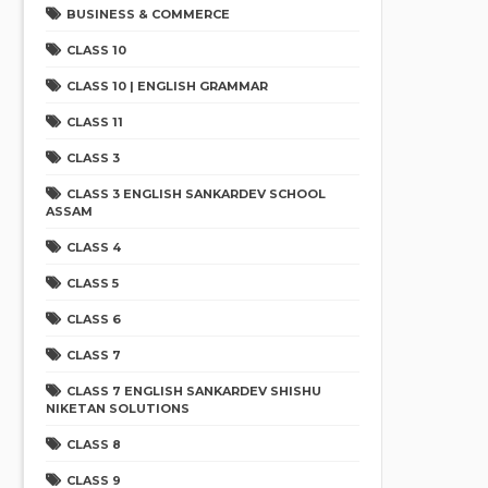
BUSINESS & COMMERCE
CLASS 10
CLASS 10 | ENGLISH GRAMMAR
CLASS 11
CLASS 3
CLASS 3 ENGLISH SANKARDEV SCHOOL
ASSAM
CLASS 4
CLASS 5
CLASS 6
CLASS 7
CLASS 7 ENGLISH SANKARDEV SHISHU
NIKETAN SOLUTIONS
CLASS 8
CLASS 9