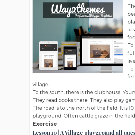
The
bea
pla
ar
fes
To 
ful
live
To 
fen
village.
To the south, there is the clubhouse. You
They read books there. They also play gam
The road is to the north of the field. It is
playground. Often cattle graze in the fiel
Exercise
Lesson 10 | A Village playground all que