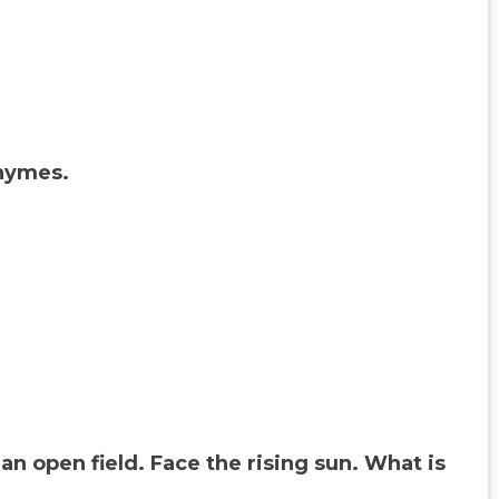
rhymes.
an open field. Face the rising sun. What is