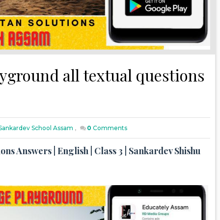
ayground all textual questions
h Sankardev School Assam
,
0
Comments
ons Answers | English | Class 3 | Sankardev Shishu