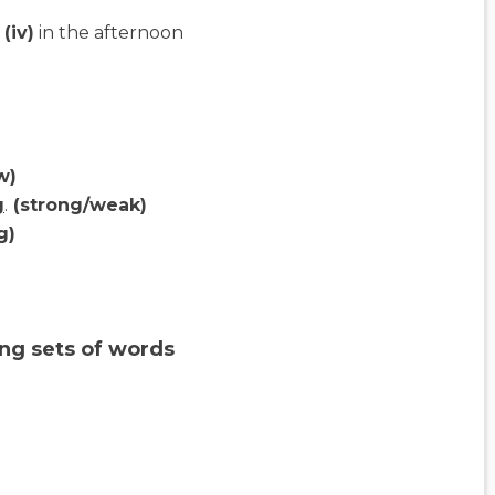
(iv)
in the afternoon
w)
g
.
(strong/weak)
g)
ng sets of words