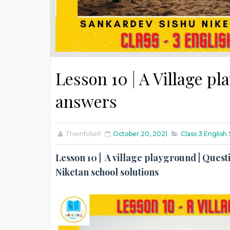
Lesson 10 | A Village pl
answers
Theinfobell
October 20, 2021
Class 3 Englis
Lesson 10 | A village playground | Questi
Niketan school solutions