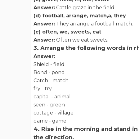
Answer:
Cattle graze in the field.
(d) football, arrange, match,a, they
Answer:
They arrange a football match.
(e) often, we, sweets, eat
Answer:
Often we eat sweets.
3. Arrange the following words in 
Answer:
Shield - field
Bond - pond
Catch - match
fry - try
capital - animal
seen - green
cottage - village
dame - game
4. Rise in the morning and stand in 
the direction.