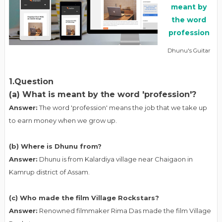
Dhunu's Guitar
1.Question
(a) What is meant by the word 'profession'?
Answer:
The word 'profession' means the job that we take up
to earn money when we grow up.
(b) Where is Dhunu from?
Answer:
Dhunu is from Kalardiya village near Chaigaon in
Kamrup district of Assam.
(c) Who made the film Village Rockstars?
Answer:
Renowned filmmaker Rima Das made the film Village