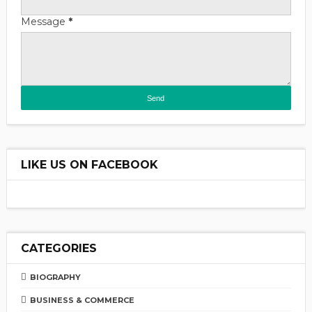
Message
*
LIKE US ON FACEBOOK
CATEGORIES
BIOGRAPHY
BUSINESS & COMMERCE