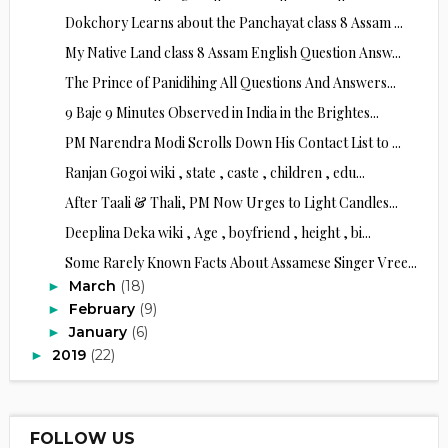
Dokchory Learns about the Panchayat class 8 Assam ...
My Native Land class 8 Assam English Question Answ...
The Prince of Panidihing All Questions And Answers...
9 Baje 9 Minutes Observed in India in the Brightes...
PM Narendra Modi Scrolls Down His Contact List to ...
Ranjan Gogoi wiki , state , caste , children , edu...
After Taali & Thali, PM Now Urges to Light Candles...
Deeplina Deka wiki , Age , boyfriend , height , bi...
Some Rarely Known Facts About Assamese Singer Vree...
March
(18)
►
February
(9)
►
January
(6)
►
2019
(22)
►
FOLLOW US