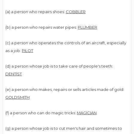
(a) a person who repairs shoes:
COBBLER
(b) a person who repairs water pipes:
PLUMBER
(c) a person who operates the controls of an aircraft, especially
as a job:
PILOT
(d) a person whose job is to take care of people's teeth:
DENTIST
(e) a person who makes, repairs or sells articles made of gold:
GOLDSMITH
(f) a person who can do magic tricks:
MAGICIAN
(g) a person whose job is to cut men's hair and sometimes to