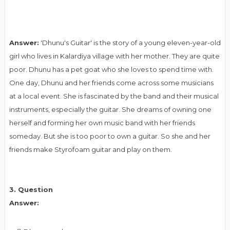
Answer:
'Dhunu's Guitar' is the story of a young eleven-year-old
girl who lives in Kalardiya village with her mother. They are quite
poor. Dhunu has a pet goat who she loves to spend time with.
One day, Dhunu and her friends come across some musicians
at a local event. She is fascinated by the band and their musical
instruments, especially the guitar. She dreams of owning one
herself and forming her own music band with her friends
someday. But she is too poor to own a guitar. So she and her
friends make Styrofoam guitar and play on them.
3. Question
Answer: