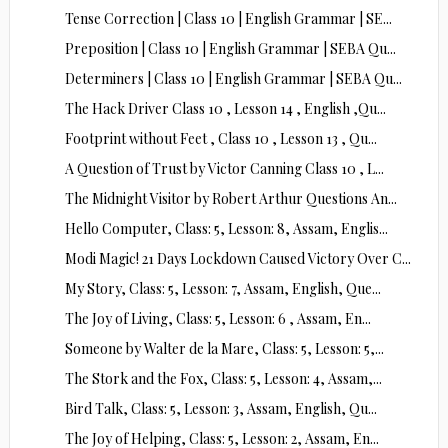
Tense Correction | Class 10 | English Grammar | SE...
Preposition | Class 10 | English Grammar | SEBA Qu...
Determiners | Class 10 | English Grammar | SEBA Qu...
The Hack Driver Class 10 , Lesson 14 , English ,Qu...
Footprint without Feet , Class 10 , Lesson 13 , Qu...
A Question of Trust by Victor Canning Class 10 , L...
The Midnight Visitor by Robert Arthur Questions An...
Hello Computer, Class: 5, Lesson: 8, Assam, Englis...
Modi Magic! 21 Days Lockdown Caused Victory Over C...
My Story, Class: 5, Lesson: 7, Assam, English, Que...
The Joy of Living, Class: 5, Lesson: 6 , Assam, En...
Someone by Walter de la Mare, Class: 5, Lesson: 5,...
The Stork and the Fox, Class: 5, Lesson: 4, Assam,...
Bird Talk, Class: 5, Lesson: 3, Assam, English, Qu...
The Joy of Helping, Class: 5, Lesson: 2, Assam, En...