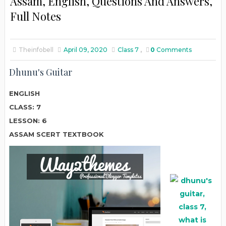
Assam, English, Questions And Answers,
Full Notes
Theinfobell
April 09, 2020
Class 7
,
0
Comments
Dhunu's Guitar
ENGLISH
CLASS: 7
LESSON: 6
ASSAM SCERT TEXTBOOK