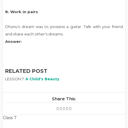
8. Work in pairs
Dhunu's dream was to possess a guitar. Talk with your friend
and share each other's dreams.
Answer:
RELATED POST
LESSON 7:
A Child's Beauty
Share This:
Class 7