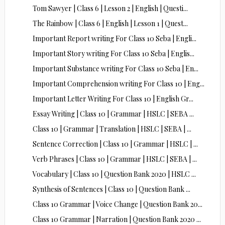
Tom Sawyer | Class 6 | Lesson 2 | English | Questi...
The Rainbow | Class 6 | English | Lesson 1 | Quest...
Important Report writing For Class 10 Seba | Engli...
Important Story writing For Class 10 Seba | Englis...
Important Substance writing For Class 10 Seba | En...
Important Comprehension writing For Class 10 | Eng...
Important Letter Writing For Class 10 | English Gr...
Essay Writing | Class 10 | Grammar | HSLC | SEBA ...
Class 10 | Grammar | Translation | HSLC | SEBA | ...
Sentence Correction | Class 10 | Grammar | HSLC | ...
Verb Phrases | Class 10 | Grammar | HSLC | SEBA | ...
Vocabulary | Class 10 | Question Bank 2020 | HSLC ...
Synthesis of Sentences | Class 10 | Question Bank ...
Class 10 Grammar | Voice Change | Question Bank 20...
Class 10 Grammar | Narration | Question Bank 2020 ...