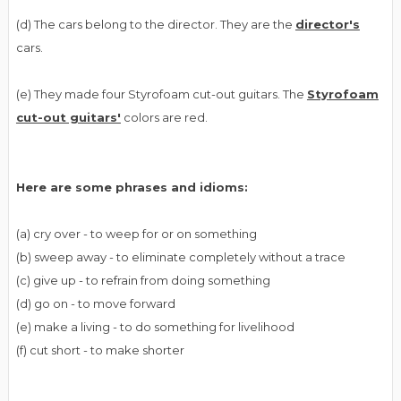
(d) The cars belong to the director. They are the
director's
cars.
(e) They made four Styrofoam cut-out guitars. The
Styrofoam
cut-out guitars'
colors are red.
Here are some phrases and idioms:
(a) cry over - to weep for or on something
(b) sweep away - to eliminate completely without a trace
(c) give up - to refrain from doing something
(d) go on - to move forward
(e) make a living - to do something for livelihood
(f) cut short - to make shorter