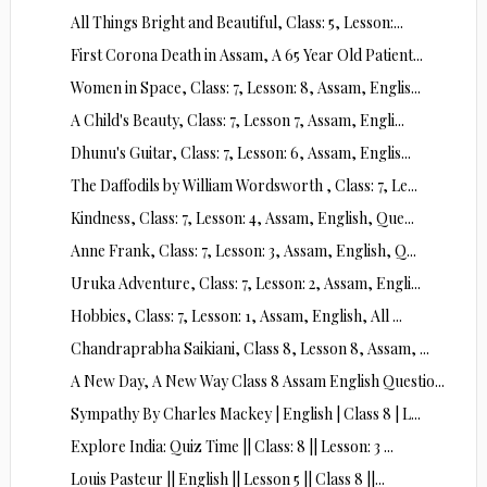
All Things Bright and Beautiful, Class: 5, Lesson:...
First Corona Death in Assam, A 65 Year Old Patient...
Women in Space, Class: 7, Lesson: 8, Assam, Englis...
A Child's Beauty, Class: 7, Lesson 7, Assam, Engli...
Dhunu's Guitar, Class: 7, Lesson: 6, Assam, Englis...
The Daffodils by William Wordsworth , Class: 7, Le...
Kindness, Class: 7, Lesson: 4, Assam, English, Que...
Anne Frank, Class: 7, Lesson: 3, Assam, English, Q...
Uruka Adventure, Class: 7, Lesson: 2, Assam, Engli...
Hobbies, Class: 7, Lesson: 1, Assam, English, All ...
Chandraprabha Saikiani, Class 8, Lesson 8, Assam, ...
A New Day, A New Way Class 8 Assam English Questio...
Sympathy By Charles Mackey | English | Class 8 | L...
Explore India: Quiz Time || Class: 8 || Lesson: 3 ...
Louis Pasteur || English || Lesson 5 || Class 8 ||...