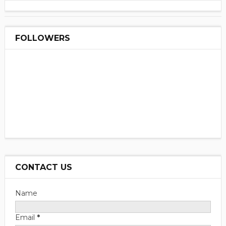
FOLLOWERS
CONTACT US
Name
Email
*