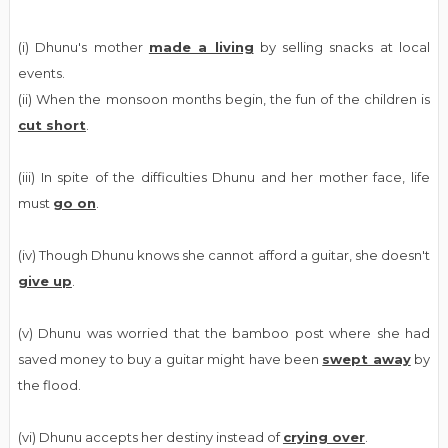
(i) Dhunu's mother
made a living
by selling snacks at local
events.
(ii) When the monsoon months begin, the fun of the children is
cut short
.
(iii) In spite of the difficulties Dhunu and her mother face, life
must
go on
.
(iv) Though Dhunu knows she cannot afford a guitar, she doesn't
give up
.
(v) Dhunu was worried that the bamboo post where she had
saved money to buy a guitar might have been
swept away
by
the flood.
(vi) Dhunu accepts her destiny instead of
crying over
.