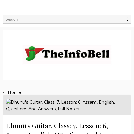
Home
Dhunu's Guitar, Class: 7, Lesson: 6,