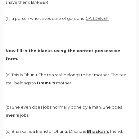
shave them:
BARBER
(h) a person who takes care of gardens:
GARDENER
Now fill in the blanks using the correct possessive
form.
(a) This is Dhunu. The tea stall belongs to her mother. The tea
stall belongs to
Dhunu's
mother.
(b) She even does jobs normally done by a man. She does
men's
jobs.
(c) Bhaskar is a friend of Dhunu. Dhunu is
Bhaskar's
friend.