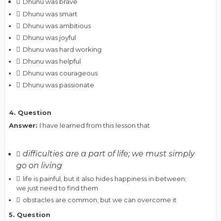
Dhunu was brave
Dhunu was smart
Dhunu was ambitious
Dhunu was joyful
Dhunu was hard working
Dhunu was helpful
Dhunu was courageous
Dhunu was passionate
4. Question
Answer:
I have learned from this lesson that
difficulties are a part of life; we must simply
go on living
life is painful, but it also hides happiness in between;
we just need to find them
obstacles are common, but we can overcome it
5. Question