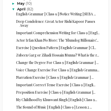
May
(10)
►
April
(82)
▼
English Grammar | Class 9 | Notice Writing | SEBA ...
Deep Condolence: Great Actor Rishi Kapoor Passes
Away
Important Comprehension Writing for Class 9 | Engl...
Actor Irfan Khan No More: The 'Slumdog Millonaire'...
Exercise | Question Pattern | English Grammar | Cl...
Zubeen Garg or Zihadi Hossain Munna? What is the r...
Change the Degree For Class 9 | English Grammar | ...
Voice Change Exercise For Class 9 | English Gramma...
Narration Exercise | Class 9 | English Grammar | ...
Important Correct Tense Exercise | Class 9 | Engli...
Preposition Exercise | Class 9 | English Grammar |...
My Childhood by Khuswant Singh | English | Class 9...
The Sound of Music | English | Class 9 | Lesson 2 ...