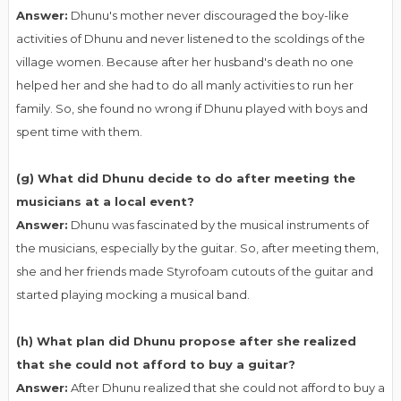
Answer:
Dhunu's mother never discouraged the boy-like
activities of Dhunu and never listened to the scoldings of the
village women. Because after her husband's death no one
helped her and she had to do all manly activities to run her
family. So, she found no wrong if Dhunu played with boys and
spent time with them.
(g) What did Dhunu decide to do after meeting the
musicians at a local event?
Answer:
Dhunu was fascinated by the musical instruments of
the musicians, especially by the guitar. So, after meeting them,
she and her friends made Styrofoam cutouts of the guitar and
started playing mocking a musical band.
(h) What plan did Dhunu propose after she realized
that she could not afford to buy a guitar?
Answer:
After Dhunu realized that she could not afford to buy a