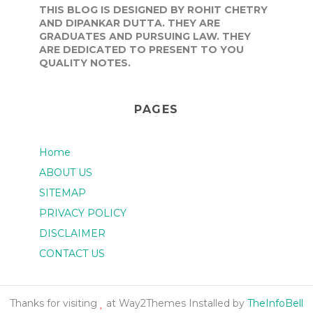
THIS BLOG IS DESIGNED BY ROHIT CHETRY
AND DIPANKAR DUTTA. THEY ARE
GRADUATES AND PURSUING LAW. THEY
ARE DEDICATED TO PRESENT TO YOU
QUALITY NOTES.
PAGES
Home
ABOUT US
SITEMAP
PRIVACY POLICY
DISCLAIMER
CONTACT US
Thanks for visiting
at Way2Themes Installed by
TheInfoBell