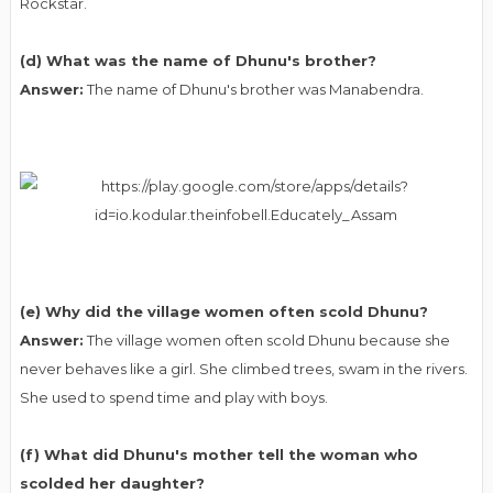
Rockstar.
(d) What was the name of Dhunu's brother?
Answer:
The name of Dhunu's brother was Manabendra.
(e) Why did the village women often scold Dhunu?
Answer:
The village women often scold Dhunu because she
never behaves like a girl. She climbed trees, swam in the rivers.
She used to spend time and play with boys.
(f) What did Dhunu's mother tell the woman who
scolded her daughter?