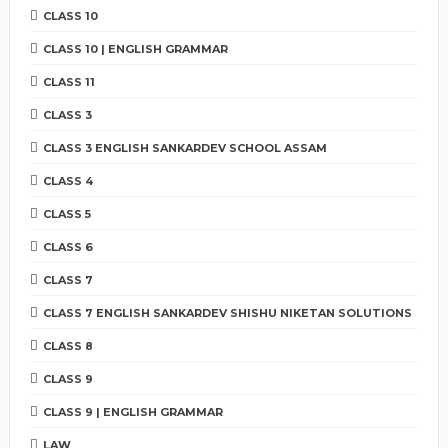
CLASS 10
CLASS 10 | ENGLISH GRAMMAR
CLASS 11
CLASS 3
CLASS 3 ENGLISH SANKARDEV SCHOOL ASSAM
CLASS 4
CLASS 5
CLASS 6
CLASS 7
CLASS 7 ENGLISH SANKARDEV SHISHU NIKETAN SOLUTIONS
CLASS 8
CLASS 9
CLASS 9 | ENGLISH GRAMMAR
LAW