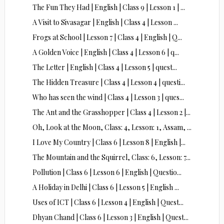
The Fun They Had | English | Class 9 | Lesson 1 | ...
A Visit to Sivasagar | English | Class 4 | Lesson ...
Frogs at School | Lesson 7 | Class 4 | English | Q...
A Golden Voice | English | Class 4 | Lesson 6 | q...
The Letter | English | Class 4 | Lesson 5 | quest...
The Hidden Treasure | Class 4 | Lesson 4 | questi...
Who has seen the wind | Class 4 | Lesson 3 | ques...
The Ant and the Grasshopper | Class 4 | Lesson 2 |...
Oh, Look at the Moon, Class: 4, Lesson: 1, Assam, ...
I Love My Country | Class 6 | Lesson 8 | English |...
The Mountain and the Squirrel, Class: 6, Lesson: 7...
Pollution | Class 6 | Lesson 6 | English | Questio...
A Holiday in Delhi | Class 6 | Lesson 5 | English ...
Uses of ICT | Class 6 | Lesson 4 | English | Quest...
Dhyan Chand | Class 6 | Lesson 3 | English | Quest...