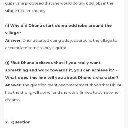
guitar, she proposed that she would do tiny odd jobs in the
village to earn money.
(i) Why did Dhunu start doing odd jobs around the
village?
Answer:
Dhunu started doing odd jobs around the village to
accumulate some to buy a guitar.
(j) "But Dhunu believes that if you really want
something and work towards it, you can achieve it." -
What does this line tell you about Dhunu's character?
Answer:
The question mentioned statement shows that Dhunu
had the strong will power and she was affirmed to achieve her
dreams.
2. Question