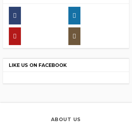
16,30
13,70
25790
30,00
LIKE US ON FACEBOOK
ABOUT US