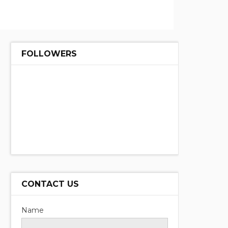
FOLLOWERS
CONTACT US
Name