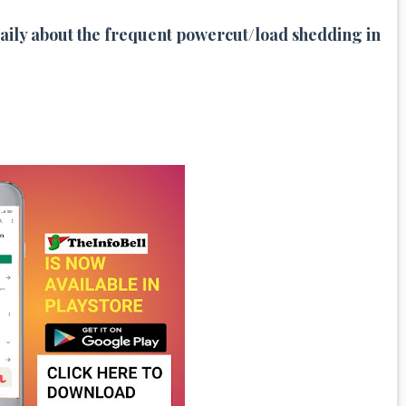
 Daily about the frequent powercut/
load shedding in