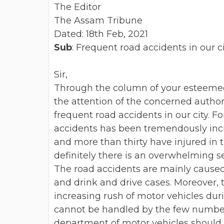
The Editor
The Assam Tribune
Dated: 18th Feb, 2021
Sub
: Frequent road accidents in our ci
Sir,
Through the column of your esteemed 
the attention of the concerned autho
frequent road accidents in our city.
Fo
accidents has been
tremendously incr
and
more than thirty have injured in 
definitely there is an overwhelming 
The road accidents are mainly cause
and drink and drive cases.
Moreover, 
increasing rush
of motor vehicles du
cannot be handled by the few numbers
department of motor vehicles should