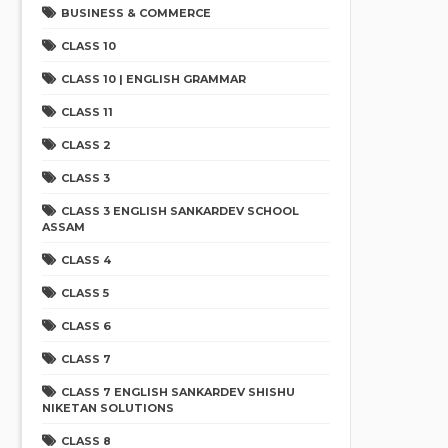
BUSINESS & COMMERCE
CLASS 10
CLASS 10 | ENGLISH GRAMMAR
CLASS 11
CLASS 2
CLASS 3
CLASS 3 ENGLISH SANKARDEV SCHOOL
ASSAM
CLASS 4
CLASS 5
CLASS 6
CLASS 7
CLASS 7 ENGLISH SANKARDEV SHISHU
NIKETAN SOLUTIONS
CLASS 8