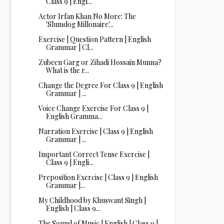
Class 9 | Engl...
Actor Irfan Khan No More: The
'Slumdog Millonaire'...
Exercise | Question Pattern | English
Grammar | Cl...
Zubeen Garg or Zihadi Hossain Munna?
What is the r...
Change the Degree For Class 9 | English
Grammar | ...
Voice Change Exercise For Class 9 |
English Gramma...
Narration Exercise | Class 9 | English
Grammar | ...
Important Correct Tense Exercise |
Class 9 | Engli...
Preposition Exercise | Class 9 | English
Grammar |...
My Childhood by Khuswant Singh |
English | Class 9...
The Sound of Music | English | Class 9 |