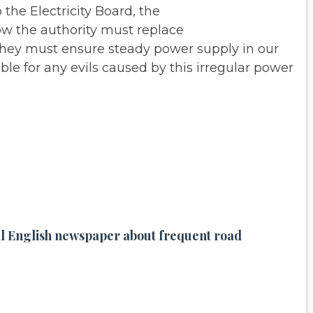
 the Electricity Board, the
ow the authority must replace
 They must ensure steady power
supply in our
ble for any evils
caused by this irregular power
ocal English newspaper about frequent road