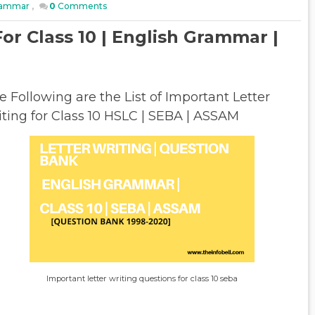
Grammar
,
0
Comments
or Class 10 | English Grammar |
e Following are the List of Important Letter
iting for Class 10 HSLC | SEBA | ASSAM
Important letter writing questions for class 10 seba