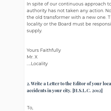
In spite of our continuous approach to
authority has not taken any action. N
the old transformer with a new one.
locality or the Board must be responsi
supply.
Yours Faithfully
Mr. X
…..Locality
2. Write a Letter to the Editor of your l
accidents in your city. [H.S.L.C. 2012]
To,