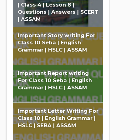
| Class 4 | Lesson 8 |
Questions | Answers | SCERT
| ASSAM
Important Story writing For
Class 10 Seba | English
Grammar | HSLC | ASSAM
Important Report writing
For Class 10 Seba | English
Grammar | HSLC | ASSAM
Important Letter Writing For
Class 10 | English Grammar |
HSLC | SEBA | ASSAM