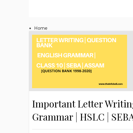
Home
Important Letter Writin
Grammar | HSLC | SEB