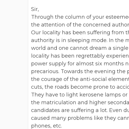
Sir,
Through the column of your esteemed 
the attention of the concerned author
Our locality has been suffering from 
authority is in sleeping mode.
In the m
world and
one cannot dream a single 
locality has been regrettably experie
power supply for almost six months no
precarious. Towards the evening the 
the courage of the anti-social element
cuts, the roads become prone to
acci
They have to light
kerosene lamps or c
the
matriculation and higher seconda
candidates are suffering a lot. Even d
caused many problems like they cannot
phones, etc.