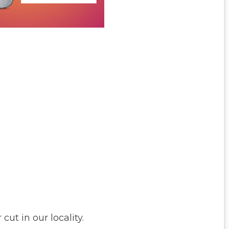
ut in our locality.