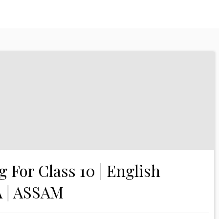
g For Class 10 | English
A | ASSAM