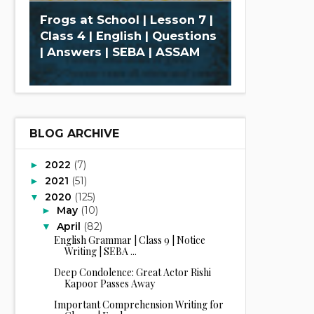
Frogs at School | Lesson 7 |
Class 4 | English | Questions
| Answers | SEBA | ASSAM
BLOG ARCHIVE
2022
(7)
►
2021
(51)
►
2020
(125)
▼
May
(10)
►
April
(82)
▼
English Grammar | Class 9 | Notice
Writing | SEBA ...
Deep Condolence: Great Actor Rishi
Kapoor Passes Away
Important Comprehension Writing for