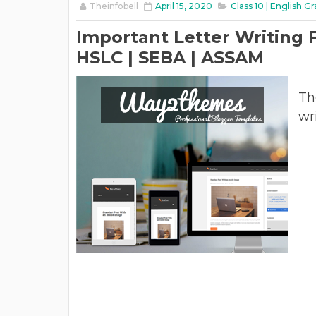
Theinfobell
April 15, 2020
Class 10 | English 
Important Letter Writing F
HSLC | SEBA | ASSAM
Th
wr