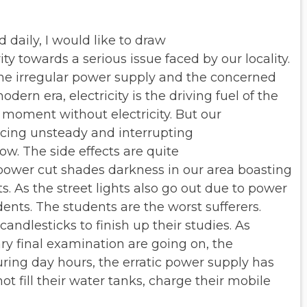
daily, I would like to draw
ity towards a serious issue faced
by our locality.
the irregular power
supply and the concerned
odern era, electricity is the driving fuel of the
moment without electricity. But our
ncing unsteady and interrupting
w. The side effects are quite
power cut shades darkness in our area
boasting
s. As the street
lights also go out due to power
dents. The students are the worst sufferers.
andlesticks to finish up their studies. As
ry final examination are going on,
the
uring day hours, the erratic
power supply has
 fill their
water tanks, charge their mobile