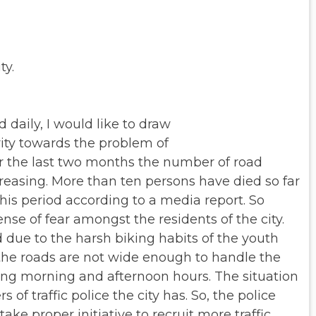
ty.
daily, I would like to draw
rity towards the problem of
r the last two months the number of road
easing. More than ten persons have died so far
this period according to a media
report. So
sense of fear amongst
the residents of the city.
d due to
the harsh biking habits of the youth
the roads are not wide enough to handle the
ring morning and afternoon hours.
The situation
 of traffic
police the city has. So, the police
take proper initiative to recruit more traffic