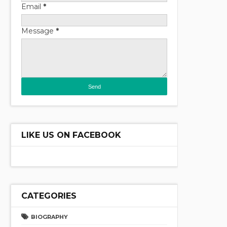
Email
*
Message
*
LIKE US ON FACEBOOK
CATEGORIES
BIOGRAPHY