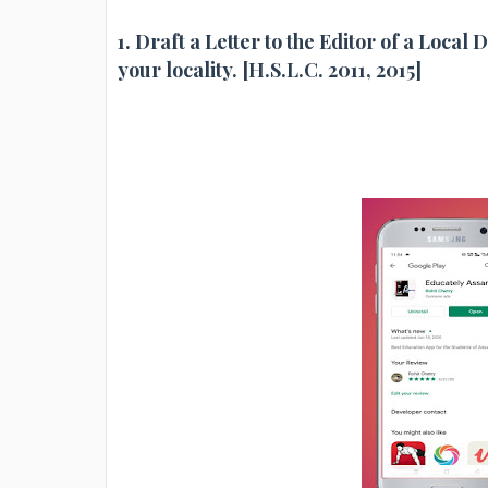
1. Draft a Letter to the Editor of a Local
your locality. [H.S.L.C. 2011, 2015]