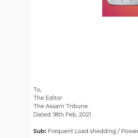
To,
The Editor
The Assam Tribune
Dated: 18th Feb, 2021
Sub:
Frequent Load shedding / Power c