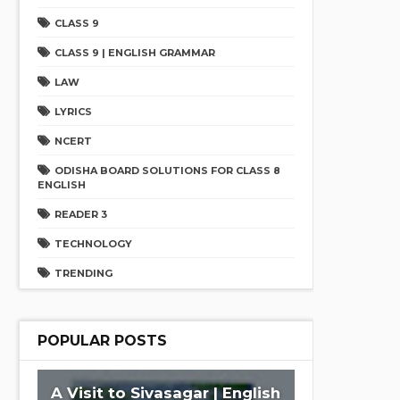
CLASS 9
CLASS 9 | ENGLISH GRAMMAR
LAW
LYRICS
NCERT
ODISHA BOARD SOLUTIONS FOR CLASS 8
ENGLISH
READER 3
TECHNOLOGY
TRENDING
POPULAR POSTS
A Visit to Sivasagar | English